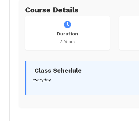
Course Details
Duration
3 Years
Class Schedule
everyday
Write a review
Your Names
*