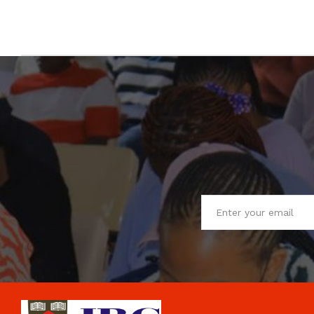
Your Email
*
Share your opinion
*
Note:
HTML is not translated!
Your Rating
CONTINUE