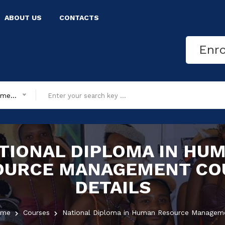
ABOUT US
CONTACTS
Enr
All department
TIONAL DIPLOMA IN HU
OURCE MANAGEMENT
CO
DETAILS
ome
Courses
National Diploma in Human Resource Managem