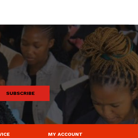
SUBSCRIBE
VICE
MY ACCOUNT