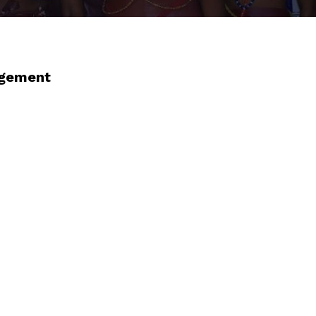
agement