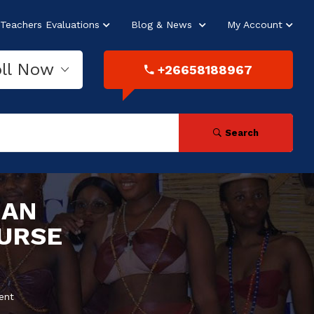
Teachers Evaluations
Blog & News
My Account
oll Now
+26658188967
Search
MAN
URSE
ent