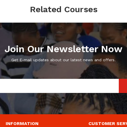
Related Courses
Join Our Newsletter Now
Get E-mail updates about our latest news and offers.
INFORMATION
CUSTOMER SER