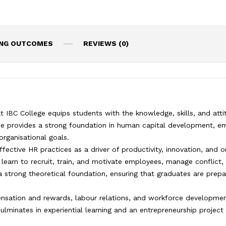
ING OUTCOMES
REVIEWS (0)
BC College equips students with the knowledge, skills, and atti
me provides a strong foundation in human capital development, em
rganisational goals.
ctive HR practices as a driver of productivity, innovation, and o
learn to recruit, train, and motivate employees, manage conflict, 
 a strong theoretical foundation, ensuring that graduates are prep
nsation and rewards, labour relations, and workforce development
inates in experiential learning and an entrepreneurship project 