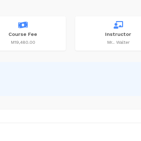
Course Fee
Instructor
M19,480.00
Mr.. Walter