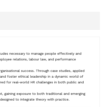
tudes necessary to manage people effectively and
ployee relations, labour law, and performance
rganisational success. Through case studies, applied
and foster ethical leadership in a dynamic world of
ared for real-world HR challenges in both public and
, gaining exposure to both traditional and emerging
designed to integrate theory with practice.