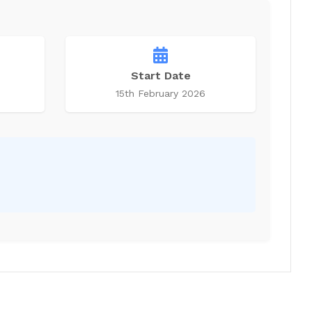
Start Date
15th February 2026