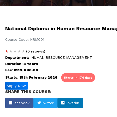
National Diploma in Human Resource Man
Course Code: HRM001
(0 reviews)
Department:
HUMAN RESOURCE MANAGEMENT
Duration:
3 Years
Fee:
M19,480.00
Starts:
15th February 2026
Starts in 174 days
Apply Now
SHARE THIS COURSE:
Facebook
Twitter
LinkedIn