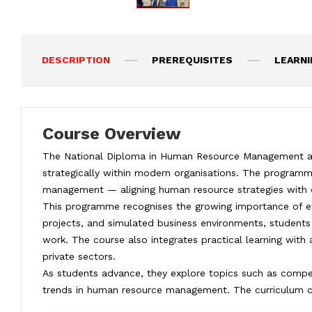
DESCRIPTION
PREREQUISITES
LEARN
Course Overview
The National Diploma in Human Resource Management at I
strategically within modern organisations. The program
management — aligning human resource strategies with o
This programme recognises the growing importance of effe
projects, and simulated business environments, students 
work. The course also integrates practical learning with
private sectors.
As students advance, they explore topics such as compe
trends in human resource management. The curriculum culm