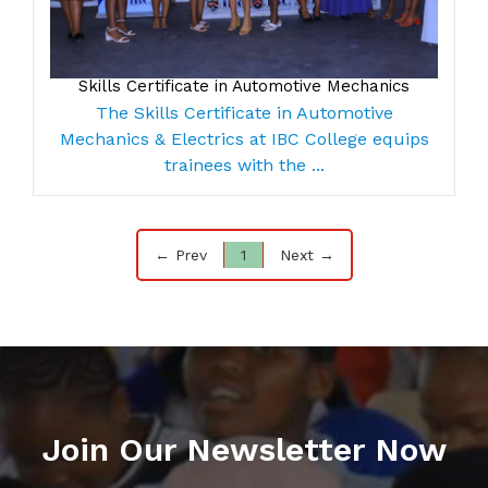
Skills Certificate in Automotive Mechanics
The Skills Certificate in Automotive
Mechanics & Electrics at IBC College equips
trainees with the ...
← Prev
1
Next →
Join Our Newsletter Now