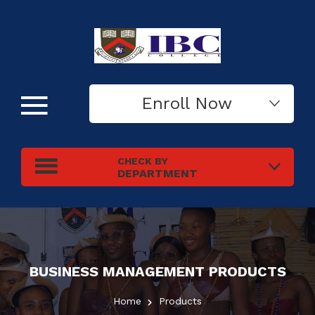
Enroll Now
CHECK BY
DEPARTMENT
BUSINESS MANAGEMENT
PRODUCTS
Home
Products