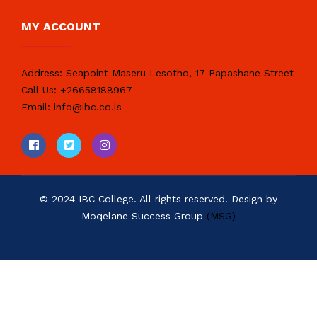
MY ACCOUNT
Address:
Seapoint Maseru Lesotho, 17 Papashane Street
Call Us:
+26658188967
Email:
info@ibc.co.ls
© 2024 IBC College. All rights reserved. Design by
Moqelane Success Group
(MSG)