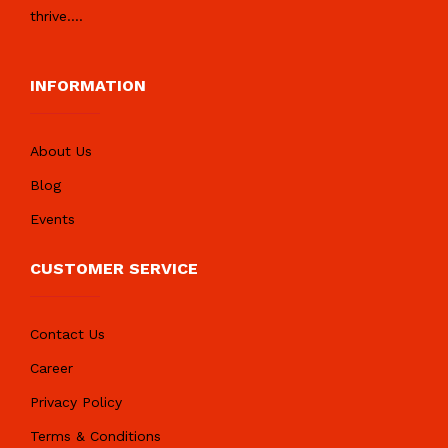
thrive.
...
INFORMATION
About Us
Blog
Events
CUSTOMER SERVICE
Contact Us
Career
Privacy Policy
Terms & Conditions