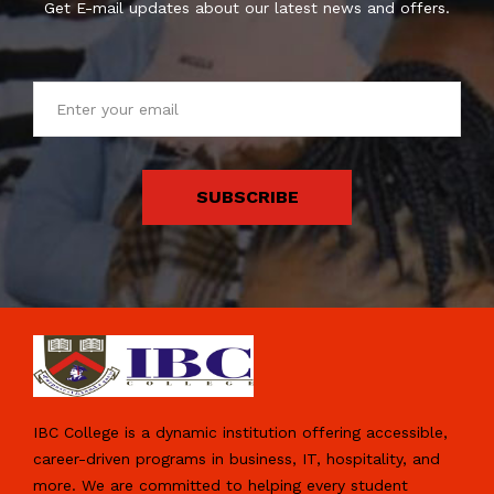
Get E-mail updates about our latest news and offers.
SUBSCRIBE
IBC College is a dynamic institution offering accessible,
career-driven programs in business, IT, hospitality, and
more. We are committed to helping every student