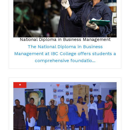
National Diploma in Business Management
The National Diploma in Business
Management at IBC College offers students a
comprehensive foundatio...
*