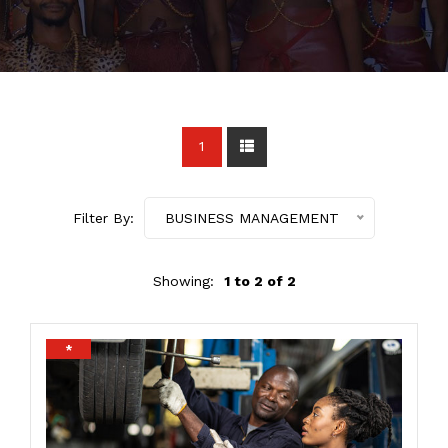
1
Filter By:
BUSINESS MANAGEMENT
Showing:
1 to 2 of 2
*