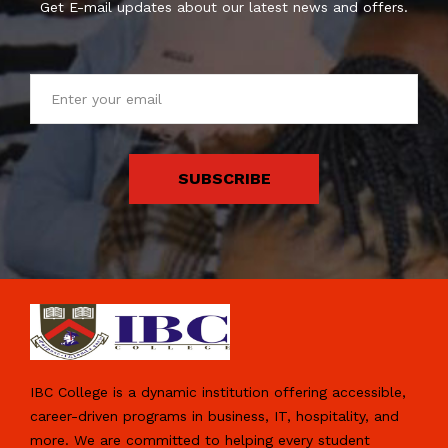
Get E-mail updates about our latest news and offers.
SUBSCRIBE
IBC College is a dynamic institution offering accessible,
career-driven programs in business, IT, hospitality, and
more. We are committed to helping every student