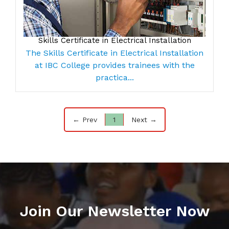
Skills Certificate in Electrical Installation
The Skills Certificate in Electrical Installation
at IBC College provides trainees with the
practica...
← Prev
1
Next →
Join Our Newsletter Now