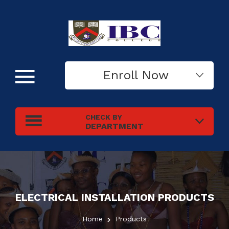
Enroll Now
CHECK BY
DEPARTMENT
ELECTRICAL INSTALLATION
PRODUCTS
Home
Products