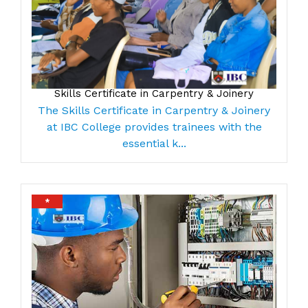
Skills Certificate in Carpentry & Joinery
The Skills Certificate in Carpentry & Joinery
at IBC College provides trainees with the
essential k...
*