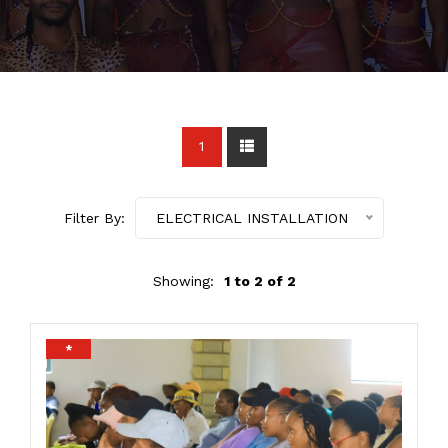
1
Filter By:
ELECTRICAL INSTALLATION
Showing:
1 to 2 of 2
*