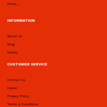
thrive.
...
INFORMATION
About Us
Blog
Events
CUSTOMER SERVICE
Contact Us
Career
Privacy Policy
Terms & Conditions