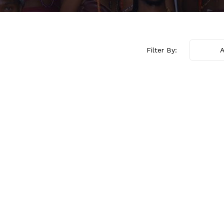
Filter By: