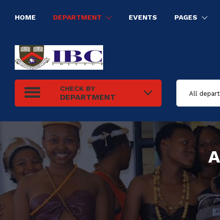
HOME
DEPARTMENT
EVENTS
PAGES
HUMAN RESOURCE MANAGEMENT
INFORMATION TECHNOLOGY
ELECTRICAL INSTALLATION
TOURISM AND HOSPITALITY MANAGEMENT
CHECK BY
DEPARTMENT
A