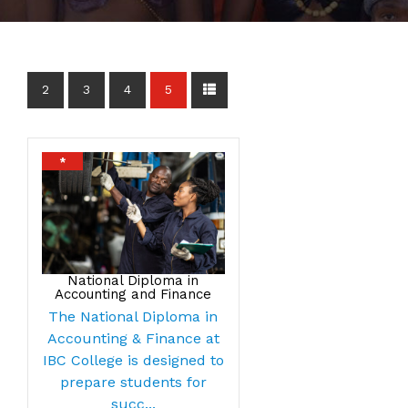
2
3
4
5
*
National Diploma in
Accounting and Finance
The National Diploma in
Accounting & Finance at
IBC College is designed to
prepare students for
succ...