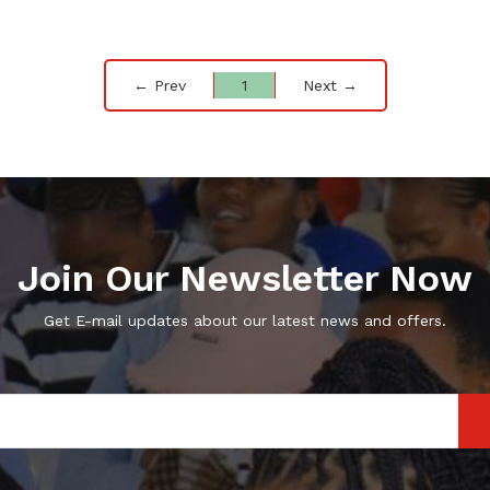
← Prev
1
Next →
Join Our Newsletter Now
Get E-mail updates about our latest news and offers.