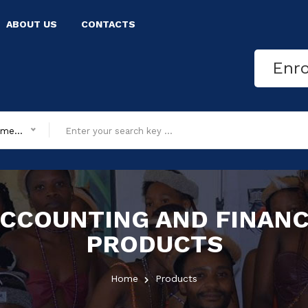
ABOUT US
CONTACTS
Enr
All department
CCOUNTING AND FINAN
PRODUCTS
Home
Products