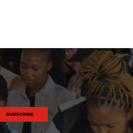
SUBSCRIBE