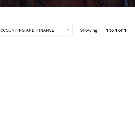
ACCOUNTING AND FINANCE
Showing:
1 to 1 of 1