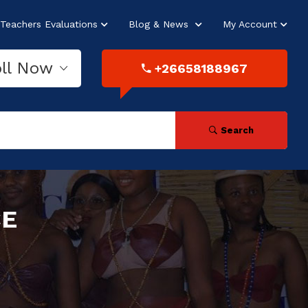
Teachers Evaluations
Blog & News
My Account
oll Now
+26658188967
Search
CE