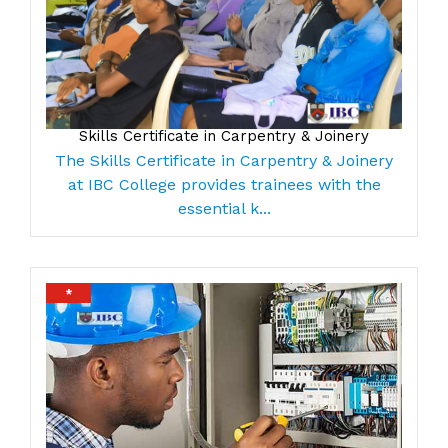
Skills Certificate in Carpentry & Joinery
The Skills Certificate in Carpentry & Joinery
at IBC College provides trainees with the
essential k...
*