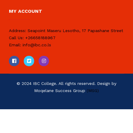
MY ACCOUNT
Address:
Seapoint Maseru Lesotho, 17 Papashane Street
Call Us:
+26658188967
Email:
info@ibc.co.ls
© 2024 IBC College. All rights reserved. Design by
Moqelane Success Group
(MSG)