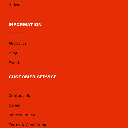
thrive.
...
INFORMATION
About Us
Blog
Events
CUSTOMER SERVICE
Contact Us
Career
Privacy Policy
Terms & Conditions