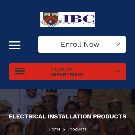
Enroll Now
CHECK BY
DEPARTMENT
ELECTRICAL INSTALLATION
PRODUCTS
Home
Products