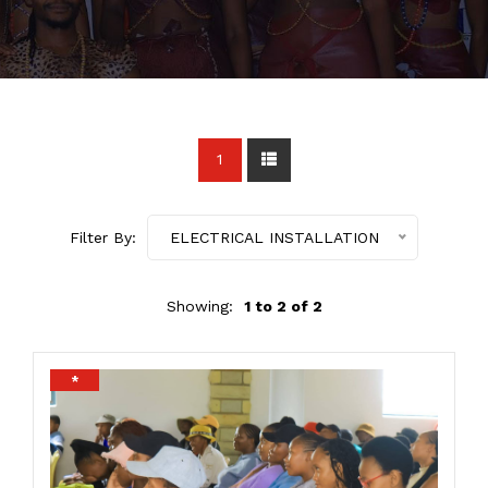
1
Filter By:
ELECTRICAL INSTALLATION
Showing:
1 to 2 of 2
*