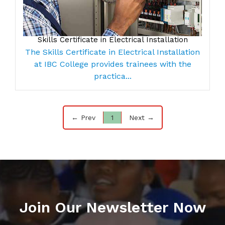
Skills Certificate in Electrical Installation
The Skills Certificate in Electrical Installation
at IBC College provides trainees with the
practica...
← Prev
1
Next →
Join Our Newsletter Now