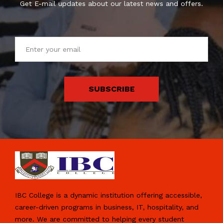
Get E-mail updates about our latest news and offers.
SUBSCRIBE
IBC College is a dynamic institution offering accessible,
career-driven programs in business, IT, hospitality, and
more. We are committed to helping every student