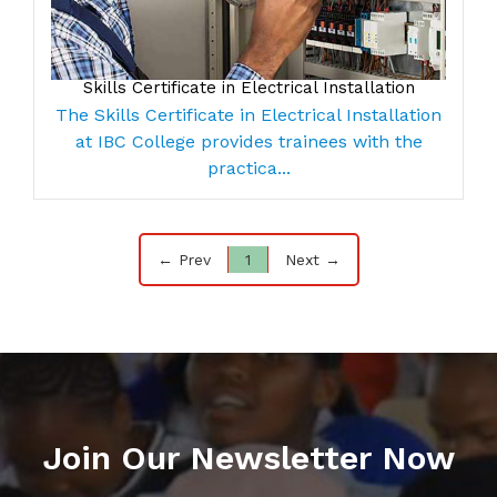
Skills Certificate in Electrical Installation
The Skills Certificate in Electrical Installation
at IBC College provides trainees with the
practica...
← Prev
1
Next →
Join Our Newsletter Now