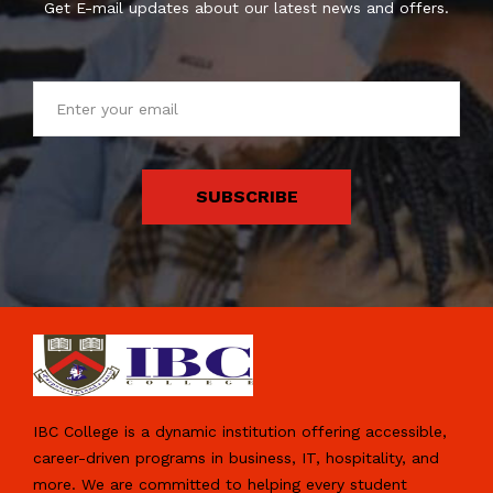
Get E-mail updates about our latest news and offers.
SUBSCRIBE
IBC College is a dynamic institution offering accessible,
career-driven programs in business, IT, hospitality, and
more. We are committed to helping every student