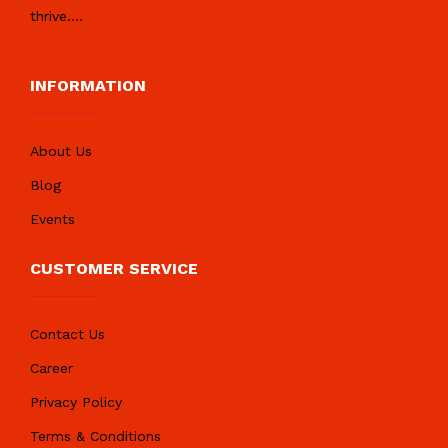
thrive.
...
INFORMATION
About Us
Blog
Events
CUSTOMER SERVICE
Contact Us
Career
Privacy Policy
Terms & Conditions