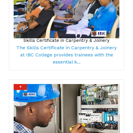
Skills Certificate in Carpentry & Joinery
The Skills Certificate in Carpentry & Joinery
at IBC College provides trainees with the
essential k...
*