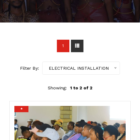
1
Filter By:
ELECTRICAL INSTALLATION
Showing:
1 to 2 of 2
*