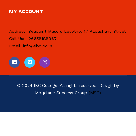
MY ACCOUNT
Address:
Seapoint Maseru Lesotho, 17 Papashane Street
Call Us:
+26658188967
Email:
info@ibc.co.ls
© 2024 IBC College. All rights reserved. Design by
Moqelane Success Group
(MSG)