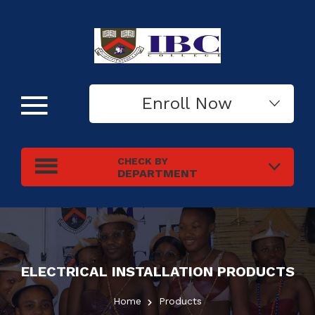
Enroll Now
CHECK BY
DEPARTMENT
ELECTRICAL INSTALLATION
PRODUCTS
Home
Products