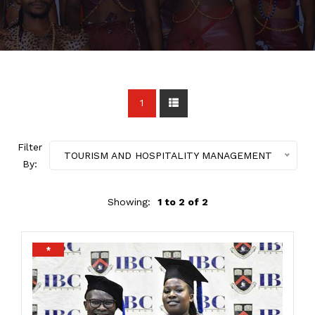
1
Filter
TOURISM AND HOSPITALITY MANAGEMENT
By:
Showing:
1 to 2 of 2
*