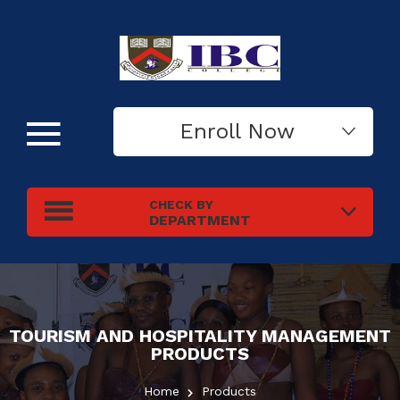
Enroll Now
CHECK BY
DEPARTMENT
TOURISM AND HOSPITALITY MANAGEMENT
PRODUCTS
Home
Products