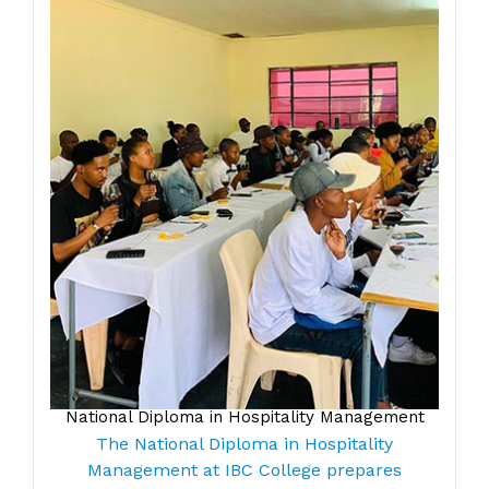
National Diploma in Hospitality Management
The National Diploma in Hospitality
Management at IBC College prepares