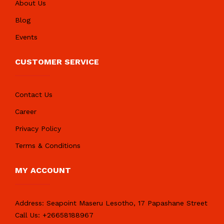
About Us
Blog
Events
CUSTOMER SERVICE
Contact Us
Career
Privacy Policy
Terms & Conditions
MY ACCOUNT
Address:
Seapoint Maseru Lesotho, 17 Papashane Street
Call Us:
+26658188967