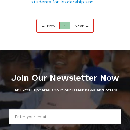
students for leadership and ...
← Prev
1
Next →
Join Our Newsletter Now
Get E-mail updates about our latest news and offers.