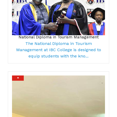
National Diploma in Tourism Management
The National Diploma in Tourism
Management at IBC College is designed to
equip students with the kno...
*