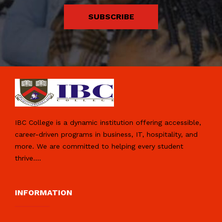
SUBSCRIBE
IBC College is a dynamic institution offering accessible,
career-driven programs in business, IT, hospitality, and
more. We are committed to helping every student
thrive.
...
INFORMATION