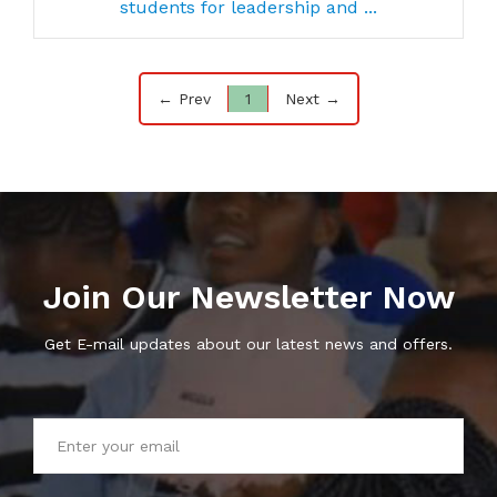
students for leadership and ...
← Prev
1
Next →
Join Our Newsletter Now
Get E-mail updates about our latest news and offers.