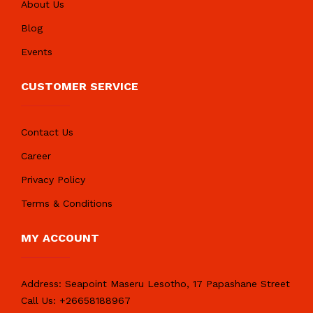
About Us
Blog
Events
CUSTOMER SERVICE
Contact Us
Career
Privacy Policy
Terms & Conditions
MY ACCOUNT
Address:
Seapoint Maseru Lesotho, 17 Papashane Street
Call Us:
+26658188967