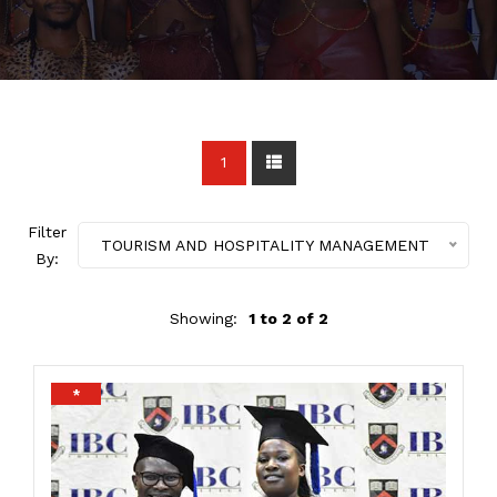
1
Filter
TOURISM AND HOSPITALITY MANAGEMENT
By:
Showing:
1 to 2 of 2
*