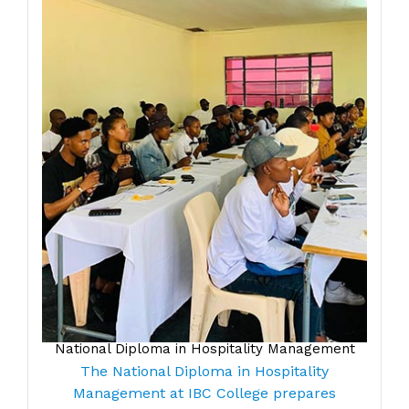
National Diploma in Hospitality Management
The National Diploma in Hospitality
Management at IBC College prepares