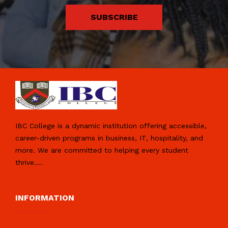
SUBSCRIBE
IBC College is a dynamic institution offering accessible,
career-driven programs in business, IT, hospitality, and
more. We are committed to helping every student
thrive.
...
INFORMATION