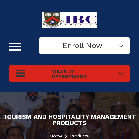
Enroll Now
CHECK BY
DEPARTMENT
TOURISM AND HOSPITALITY MANAGEMENT
PRODUCTS
Home
Products