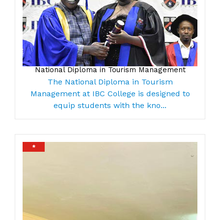
National Diploma in Tourism Management
The National Diploma in Tourism
Management at IBC College is designed to
equip students with the kno...
*