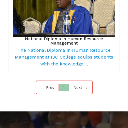
National Diploma in Human Resource
Management
The National Diploma in Human Resource
Management at IBC College equips students
with the knowledge,...
← Prev
1
Next →