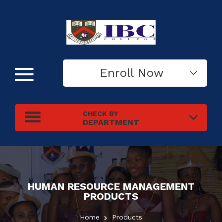
Enroll Now
CHECK BY
DEPARTMENT
HUMAN RESOURCE MANAGEMENT
PRODUCTS
Home
Products