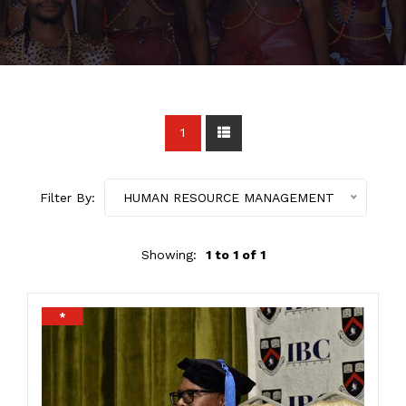
1
Filter By:
HUMAN RESOURCE MANAGEMENT
Showing:
1 to 1 of 1
*