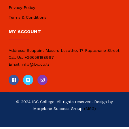
Privacy Policy
Terms & Conditions
MY ACCOUNT
Address:
Seapoint Maseru Lesotho, 17 Papashane Street
Call Us:
+26658188967
Email:
info@ibc.co.ls
© 2024 IBC College. All rights reserved. Design by
Moqelane Success Group
(MSG)