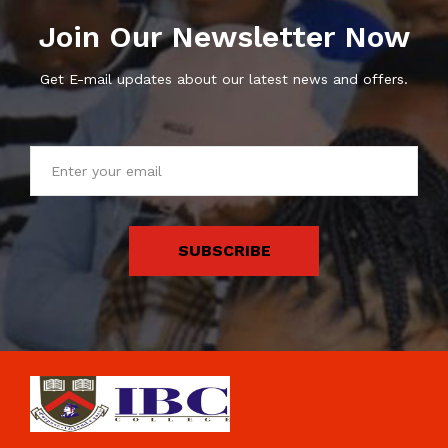
Join Our Newsletter Now
Get E-mail updates about our latest news and offers.
SUBSCRIBE