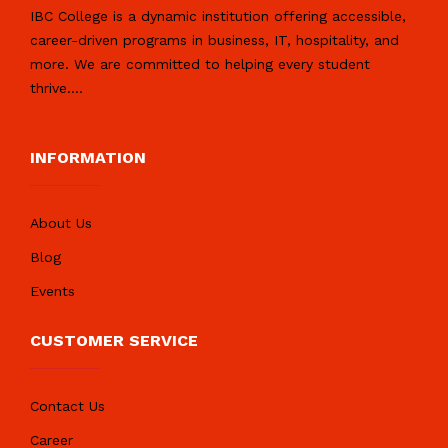
IBC College is a dynamic institution offering accessible,
career-driven programs in business, IT, hospitality, and
more. We are committed to helping every student
thrive.
...
INFORMATION
About Us
Blog
Events
CUSTOMER SERVICE
Contact Us
Career