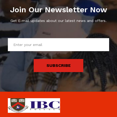
Join Our Newsletter Now
Get E-mail updates about our latest news and offers.
SUBSCRIBE