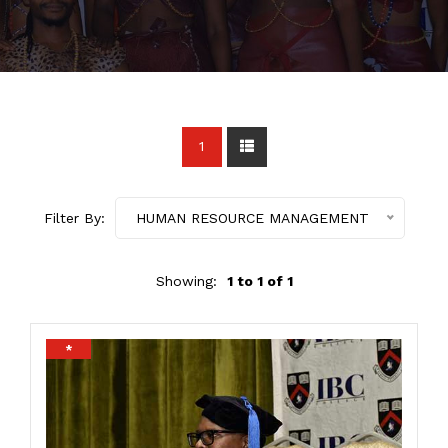
1
Filter By:
HUMAN RESOURCE MANAGEMENT
Showing:
1 to 1 of 1
*