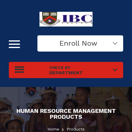
Enroll Now
CHECK BY
DEPARTMENT
HUMAN RESOURCE MANAGEMENT
PRODUCTS
Home
Products