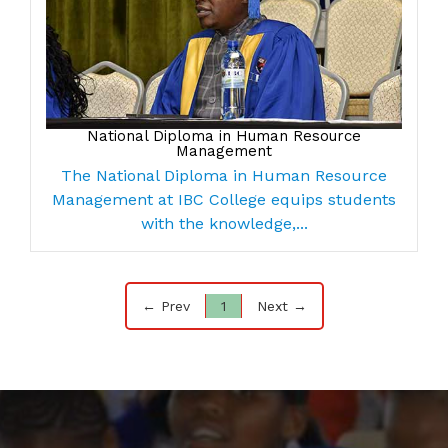
National Diploma in Human Resource
Management
The National Diploma in Human Resource
Management at IBC College equips students
with the knowledge,...
← Prev
1
Next →