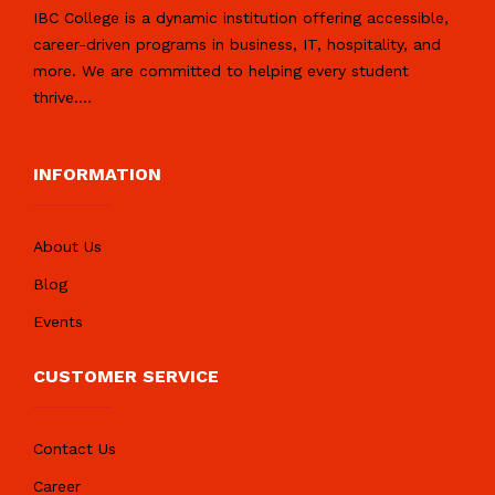
IBC College is a dynamic institution offering accessible,
career-driven programs in business, IT, hospitality, and
more. We are committed to helping every student
thrive.
...
INFORMATION
About Us
Blog
Events
CUSTOMER SERVICE
Contact Us
Career