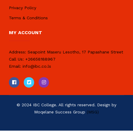
Privacy Policy
Terms & Conditions
MY ACCOUNT
Address:
Seapoint Maseru Lesotho, 17 Papashane Street
Call Us:
+26658188967
Email:
info@ibc.co.ls
© 2024 IBC College. All rights reserved. Design by
Moqelane Success Group
(MSG)