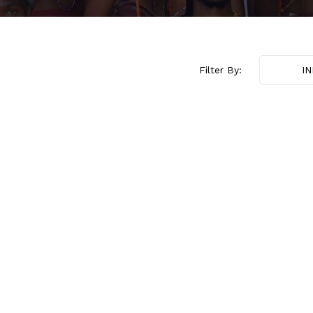
Filter By:
I