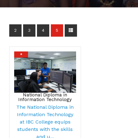
2
3
4
5
*
National Diploma in
Information Technology
The National Diploma in
Information Technology
at IBC College equips
students with the skills
and u...