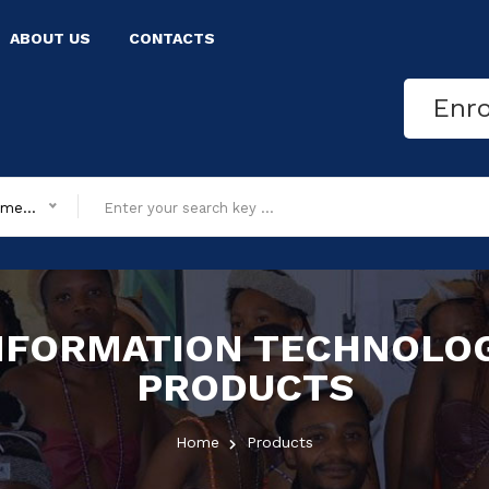
ABOUT US
CONTACTS
Enr
All department
NFORMATION TECHNOLO
PRODUCTS
Home
Products