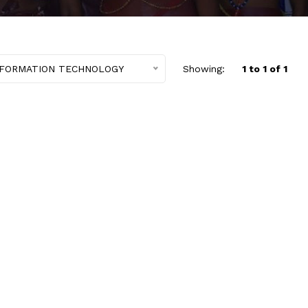
NFORMATION TECHNOLOGY
Showing:
1 to 1 of 1