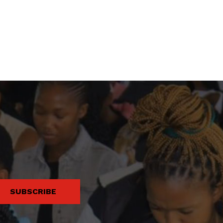
SUBSCRIBE