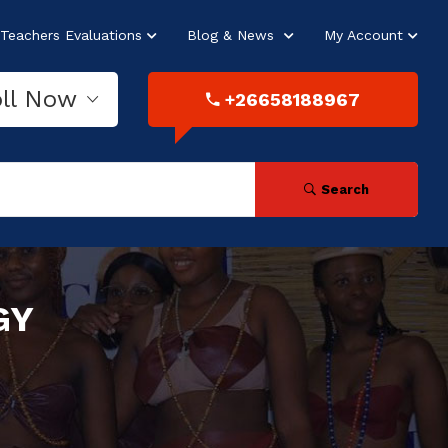
Teachers Evaluations
Blog & News
My Account
oll Now
+26658188967
Search
GY