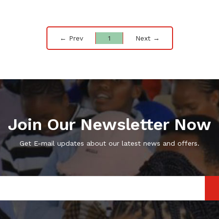
← Prev
1
Next →
Join Our Newsletter Now
Get E-mail updates about our latest news and offers.