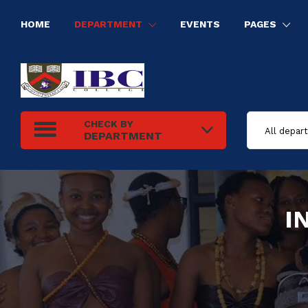
HOME
DEPARTMENT
EVENTS
PAGES
HUMAN RESOURCE MANAGEMENT
INFORMATION TECHNOLOGY
ELECTRICAL INSTALLATION
TOURISM AND HOSPITALITY MANAGEMENT
CHECK BY
DEPARTMENT
I