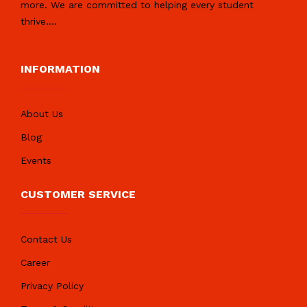
more. We are committed to helping every student
thrive.
...
INFORMATION
About Us
Blog
Events
CUSTOMER SERVICE
Contact Us
Career
Privacy Policy