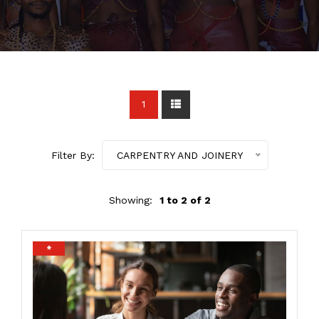
1
Filter By:
CARPENTRY AND JOINERY
Showing:
1 to 2 of 2
*