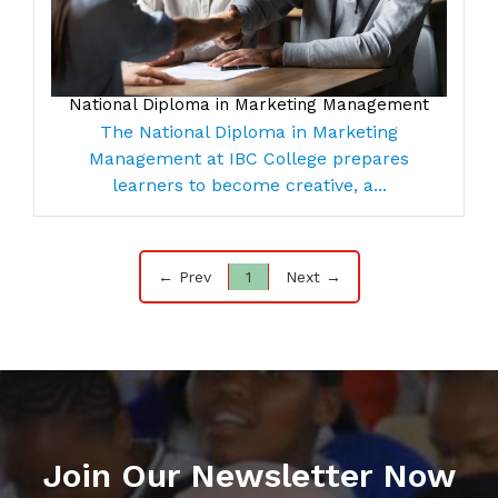
National Diploma in Marketing Management
The National Diploma in Marketing
Management at IBC College prepares
learners to become creative, a...
← Prev
1
Next →
Join Our Newsletter Now