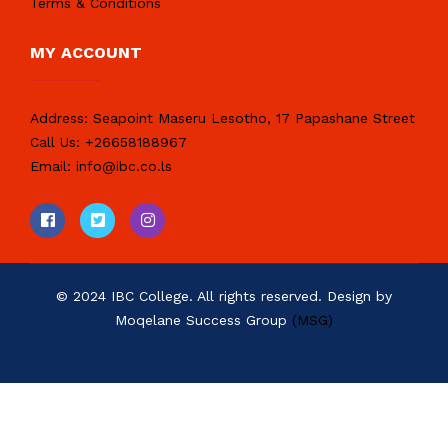
Terms & Conditions
MY ACCOUNT
Address:
Seapoint Maseru Lesotho, 17 Papashane Street
Call Us:
+26658188967
Email:
info@ibc.co.ls
© 2024 IBC College. All rights reserved. Design by
Moqelane Success Group
(MSG)