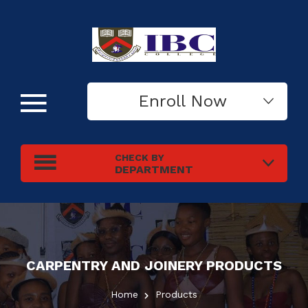
Enroll Now
CHECK BY
DEPARTMENT
CARPENTRY AND JOINERY
PRODUCTS
Home
Products