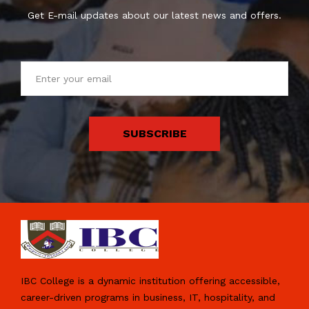
Get E-mail updates about our latest news and offers.
SUBSCRIBE
IBC College is a dynamic institution offering accessible,
career-driven programs in business, IT, hospitality, and