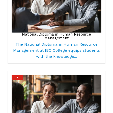
National Diploma in Human Resource
Management
The National Diploma in Human Resource
Management at IBC College equips students
with the knowledge...
*