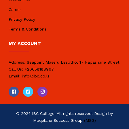
Career
Privacy Policy
Terms & Conditions
MY ACCOUNT
Address:
Seapoint Maseru Lesotho, 17 Papashane Street
Call Us:
+26658188967
Email:
info@ibc.co.ls
© 2024 IBC College. All rights reserved. Design by
Moqelane Success Group
(MSG)