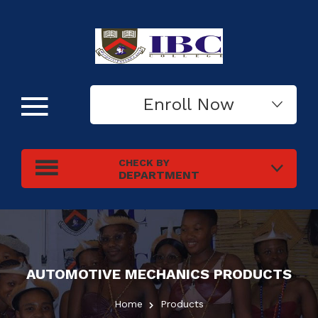
Enroll Now
CHECK BY
DEPARTMENT
AUTOMOTIVE MECHANICS
PRODUCTS
Home
Products