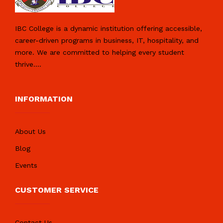
IBC College is a dynamic institution offering accessible,
career-driven programs in business, IT, hospitality, and
more. We are committed to helping every student
thrive.
...
INFORMATION
About Us
Blog
Events
CUSTOMER SERVICE
Contact Us