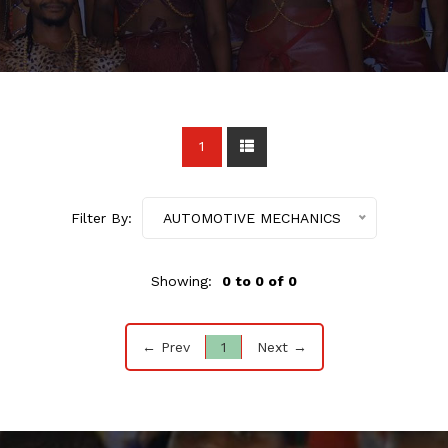
1
Filter By:
AUTOMOTIVE MECHANICS
Showing:
0 to 0 of 0
← Prev
1
Next →