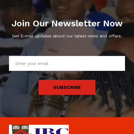
Join Our Newsletter Now
Get E-mail updates about our latest news and offers.
SUBSCRIBE