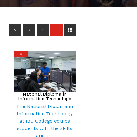
2
3
4
5
*
National Diploma in
Information Technology
The National Diploma in
Information Technology
at IBC College equips
students with the skills
and u...