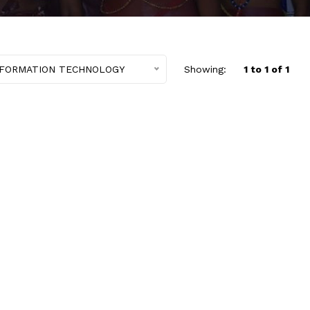
NFORMATION TECHNOLOGY
Showing:
1 to 1 of 1