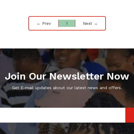
← Prev
1
Next →
Join Our Newsletter Now
Get E-mail updates about our latest news and offers.