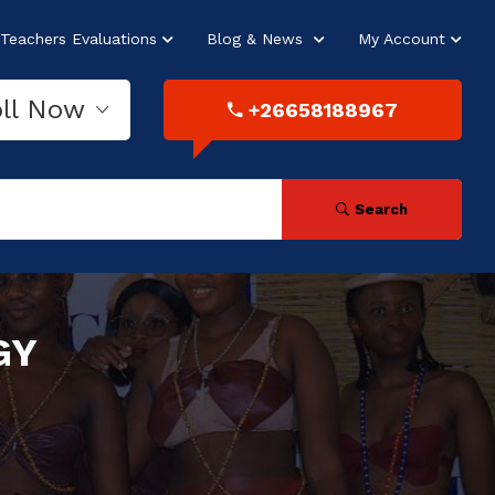
Teachers Evaluations
Blog & News
My Account
oll Now
+26658188967
Search
GY