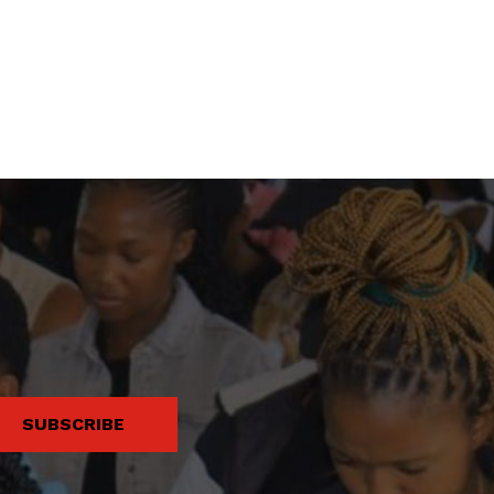
SUBSCRIBE