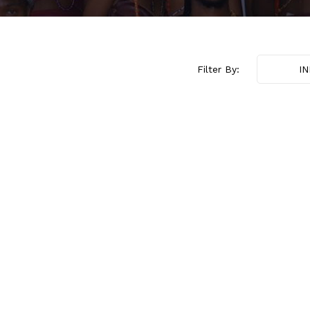
Filter By:
I