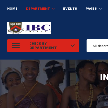
HOME
DEPARTMENT
EVENTS
PAGES
HUMAN RESOURCE MANAGEMENT
INFORMATION TECHNOLOGY
ELECTRICAL INSTALLATION
TOURISM AND HOSPITALITY MANAGEMENT
CHECK BY
DEPARTMENT
I