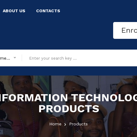
ABOUT US
CONTACTS
Enr
All department
NFORMATION TECHNOLO
PRODUCTS
Home
Products