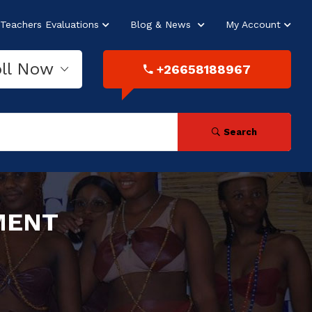
Teachers Evaluations
Blog & News
My Account
oll Now
+26658188967
Search
MENT