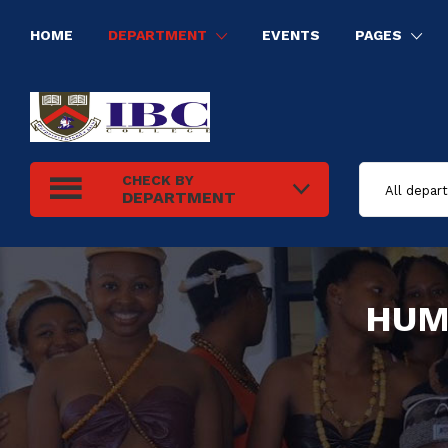
HOME
DEPARTMENT
EVENTS
PAGES
HUMAN RESOURCE MANAGEMENT
INFORMATION TECHNOLOGY
ELECTRICAL INSTALLATION
TOURISM AND HOSPITALITY MANAGEMENT
CHECK BY
DEPARTMENT
HUM