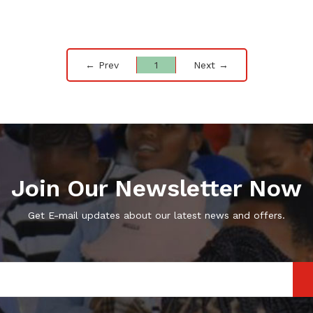
← Prev
1
Next →
Join Our Newsletter Now
Get E-mail updates about our latest news and offers.