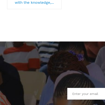
with the knowledge,...