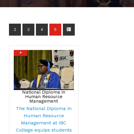
2
3
4
5
*
National Diploma in
Human Resource
Management
The National Diploma in
Human Resource
Management at IBC
College equips students