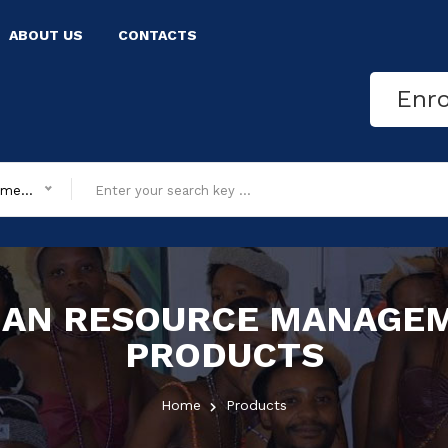
ABOUT US
CONTACTS
Enr
All department
AN RESOURCE MANAGE
PRODUCTS
Home
Products