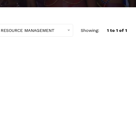
 RESOURCE MANAGEMENT
Showing:
1 to 1 of 1