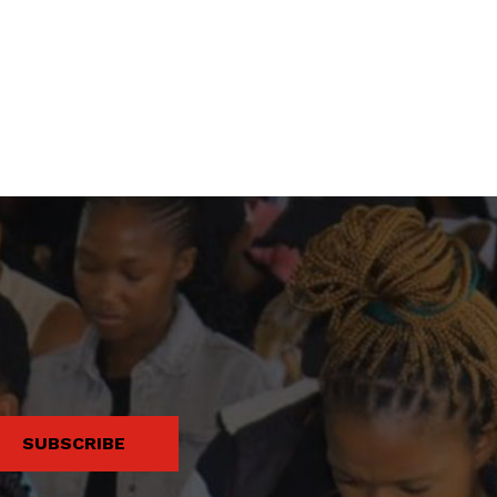
SUBSCRIBE