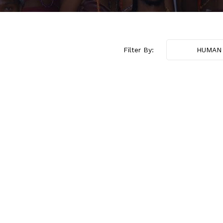
Filter By:
HUMAN