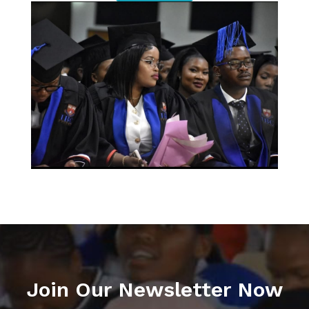
Join Our Newsletter Now