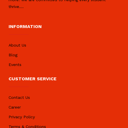
thrive.
...
INFORMATION
About Us
Blog
Events
CUSTOMER SERVICE
Contact Us
Career
Privacy Policy
Terms & Conditions