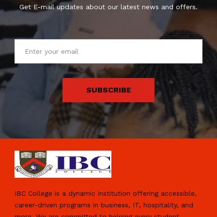
Get E-mail updates about our latest news and offers.
SUBSCRIBE
IBC College is a dynamic institution offering accessible,
career-driven programs in business, IT, hospitality, and
more. We are committed to helping every student