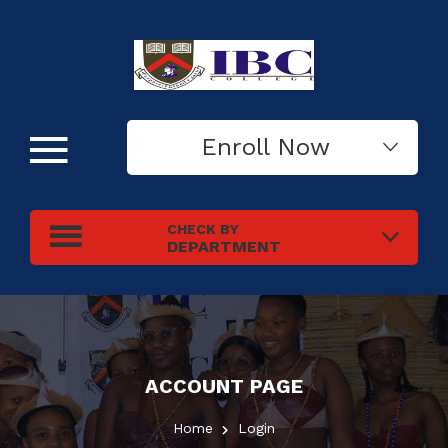
Enroll Now
CHECK BY
DEPARTMENT
ACCOUNT PAGE
Home
Login