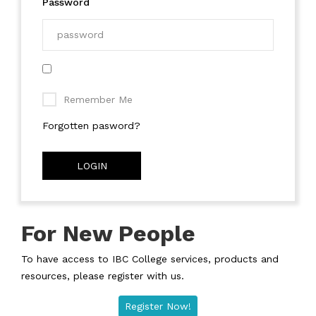
Password
Remember Me
Forgotten pasword?
LOGIN
For New People
To have access to IBC College services, products and
resources, please register with us.
Register Now!