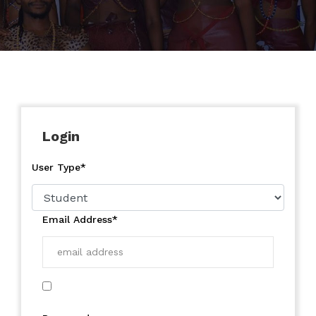
Login
User Type*
Email Address*