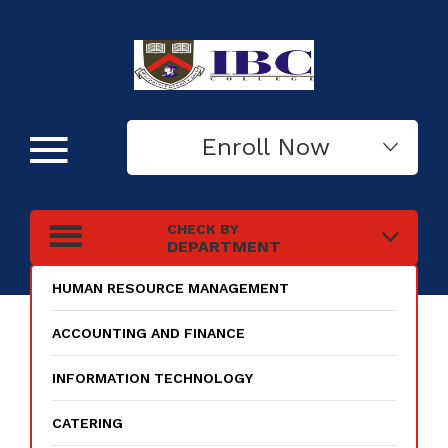
Enroll Now
CHECK BY
DEPARTMENT
HUMAN RESOURCE MANAGEMENT
ACCOUNTING AND FINANCE
INFORMATION TECHNOLOGY
CATERING