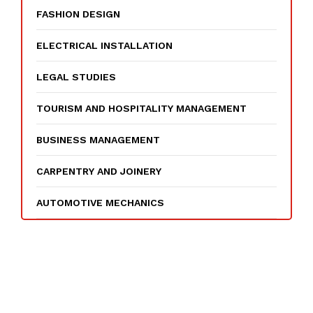
FASHION DESIGN
ELECTRICAL INSTALLATION
LEGAL STUDIES
TOURISM AND HOSPITALITY MANAGEMENT
BUSINESS MANAGEMENT
CARPENTRY AND JOINERY
AUTOMOTIVE MECHANICS