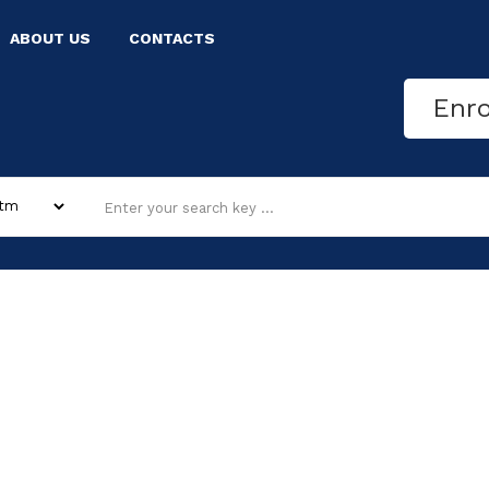
ABOUT US
CONTACTS
Enr