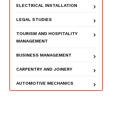
ELECTRICAL INSTALLATION
LEGAL STUDIES
TOURISM AND HOSPITALITY
MANAGEMENT
BUSINESS MANAGEMENT
CARPENTRY AND JOINERY
AUTOMOTIVE MECHANICS