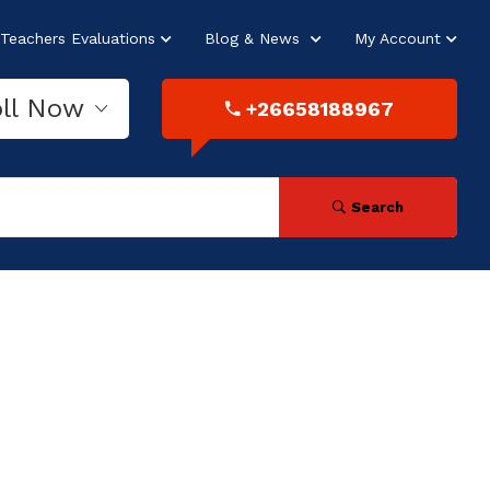
Teachers Evaluations
Blog & News
My Account
oll Now
+26658188967
Search