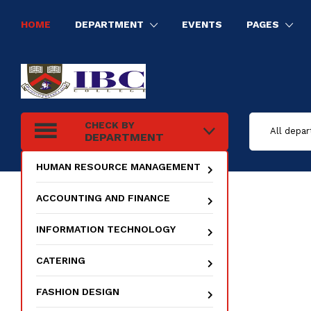
HOME
DEPARTMENT
EVENTS
PAGES
HUMAN RESOURCE MANAGEMENT
INFORMATION TECHNOLOGY
ELECTRICAL INSTALLATION
TOURISM AND HOSPITALITY MANAGEMENT
CHECK BY
DEPARTMENT
HUMAN RESOURCE MANAGEMENT
ACCOUNTING AND FINANCE
INFORMATION TECHNOLOGY
CATERING
FASHION DESIGN