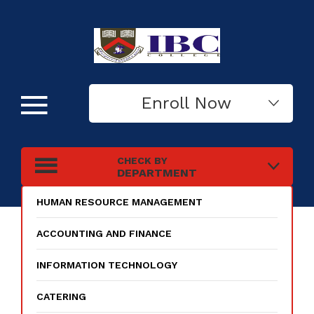
Enroll Now
CHECK BY
DEPARTMENT
HUMAN RESOURCE MANAGEMENT
ACCOUNTING AND FINANCE
INFORMATION TECHNOLOGY
CATERING