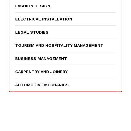
FASHION DESIGN
ELECTRICAL INSTALLATION
LEGAL STUDIES
TOURISM AND HOSPITALITY MANAGEMENT
BUSINESS MANAGEMENT
CARPENTRY AND JOINERY
AUTOMOTIVE MECHANICS