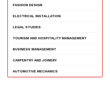
FASHION DESIGN
ELECTRICAL INSTALLATION
LEGAL STUDIES
TOURISM AND HOSPITALITY MANAGEMENT
BUSINESS MANAGEMENT
CARPENTRY AND JOINERY
AUTOMOTIVE MECHANICS