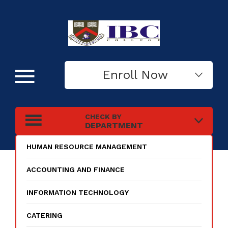
Enroll Now
CHECK BY
DEPARTMENT
HUMAN RESOURCE MANAGEMENT
ACCOUNTING AND FINANCE
INFORMATION TECHNOLOGY
CATERING