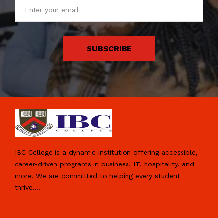
SUBSCRIBE
IBC College is a dynamic institution offering accessible,
career-driven programs in business, IT, hospitality, and
more. We are committed to helping every student
thrive.
...