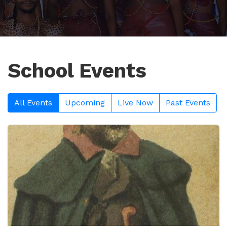
School Events
All Events
Upcoming
Live Now
Past Events