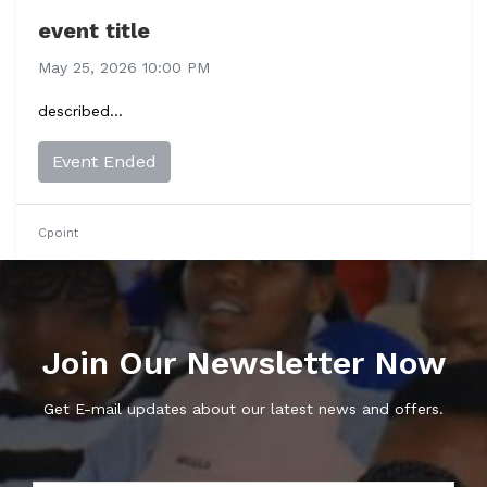
event title
May 25, 2026 10:00 PM
described...
Event Ended
Cpoint
Join Our Newsletter Now
Get E-mail updates about our latest news and offers.