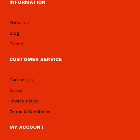
INFORMATION
About Us
Blog
Events
CUSTOMER SERVICE
Contact Us
Career
Privacy Policy
Terms & Conditions
MY ACCOUNT