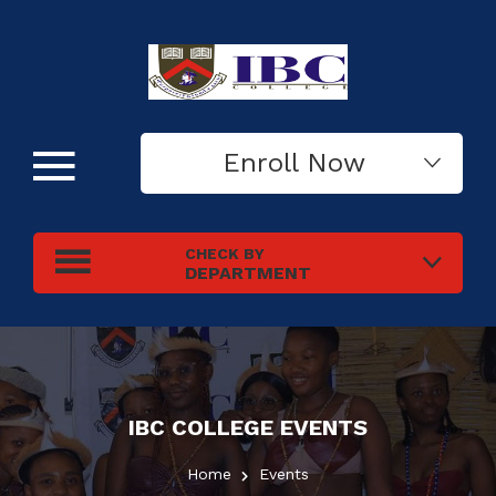
Enroll Now
CHECK BY
DEPARTMENT
IBC COLLEGE
EVENTS
Home
Events